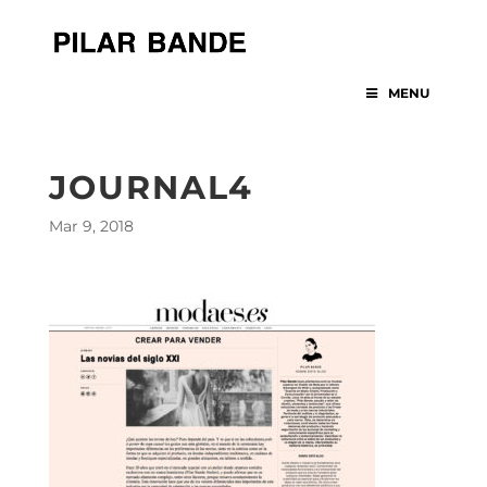
MENU
JOURNAL4
Mar 9, 2018